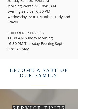
Sunday School: 9:45 AM
Morning Worship: 10:45 AM
Evening Service: 6:30 PM
Wednesday: 6:30 PM Bible Study and
Prayer
CHILDREN'S SERVICES
11:00 AM Sunday Morning
6:30 PM Thursday Evening Sept.
through May
BECOME A PART OF
OUR FAMILY
SERVICE TIMES