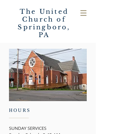
The United
Church of
Springboro,
PA
HOURS
SUNDAY SERVICES