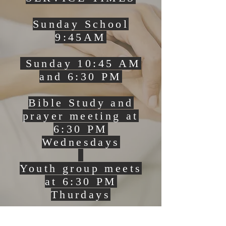
Sunday School
9:45AM
Sunday 10:45 AM
and 6:30 PM
Bible Study and
prayer meeting at
6:30 PM
Wednesdays
Youth group meets
at 6:30 PM
Thurdays