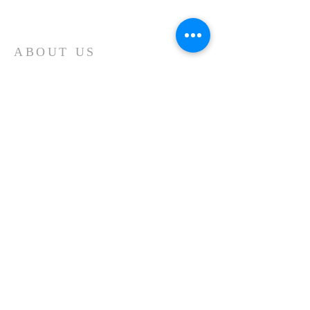
ABOUT US
The United Church is a
Conservative, Independent
Bible Church, Baptistic in
Theology, located in
Springboro, PA
ADDRESS
115 S. Main Street, PO Box 164
Springboro, PA
Phone:
814-587-2593
E-mail:
unitedchurchspring@gmail.com