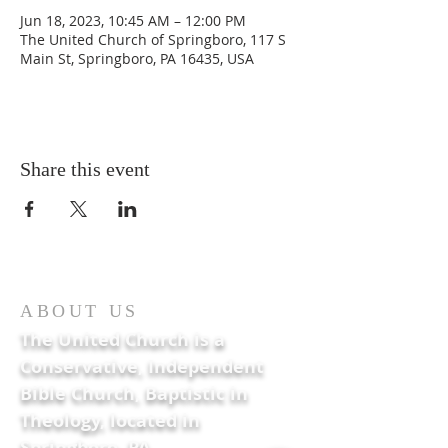
Jun 18, 2023, 10:45 AM – 12:00 PM
The United Church of Springboro, 117 S
Main St, Springboro, PA 16435, USA
Share this event
ABOUT US
The United Church is a
Conservative, Independent
Bible Church, Baptistic in
Theology, located in
Springboro, PA