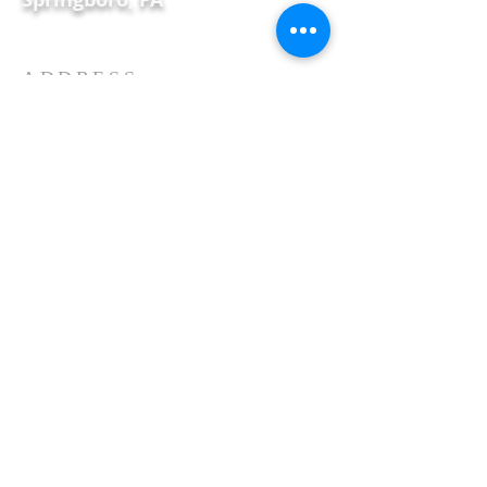
ADDRESS
115 S. Main Street, PO Box 164
Springboro, PA
Phone:
814-587-2593
E-mail:
unitedchurchspring@gmail.com
Proudly created with
Wix.com