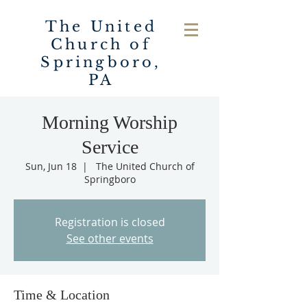
The United
Church of
Springboro,
PA
Morning Worship
Service
Sun, Jun 18
  |  
The United Church of
Springboro
Registration is closed
See other events
Time & Location